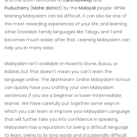
and the union territories of
Lakshadweep
and
Puducherry
(
Mahé district
) by the
Malayali
people. While
learning Malayalam can be difficult, it can also be one of
the most rewarding experiences of your life, and learning
other Dravidian family languages like Telugu and Tamil
becomes much easier after that. Learning Malayalam can
help you in many ways.
Malayalam isn't available on Rosetta Stone, Busuu, or
Babbel, but that doesn't mean you can't learn the
language online. The Akshharam Online Malayalam School
can quickly have you crafting your own Malayalam
sentences if you are a beginner or lower-intermediate
learner. We have carefully put together some ways in
which you can learn or improve your Malayalam Language
that will further take you into confidence in speaking.
Malayalam has a reputation for being a difficult language
to learn, owing to its long words and occasionally difficult