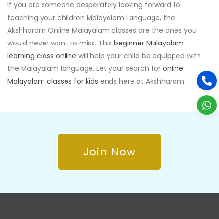
If you are someone desperately looking forward to
teaching your children Malayalam Language, the
Akshharam Online Malayalam classes are the ones you
would never want to miss. This
beginner Malayalam
learning class online
will help your child be equipped with
the Malayalam language. Let your search for
online
Malayalam classes for kids
ends here at Akshharam.
Join Now