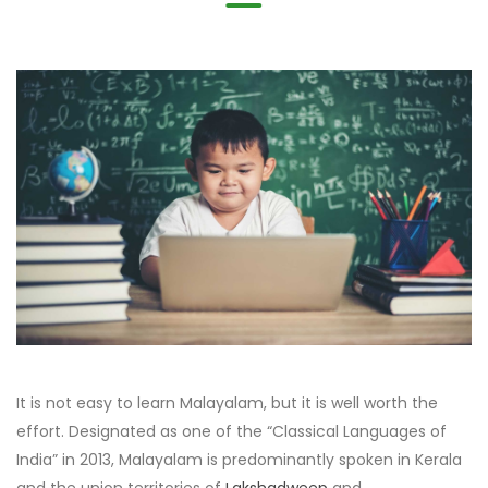
It is not easy to learn Malayalam, but it is well worth the
effort. Designated as one of the “Classical Languages of
India” in 2013, Malayalam is predominantly spoken in Kerala