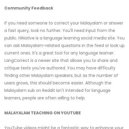
Community Feedback
If you need someone to correct your Malayalam or answer
a fast query, look no further. You'll need input from the
public. HiNative is a language learning social media site. You
can ask Malayalam-related questions in the feed or look up
current ones. It's a great tool for any language learner.
LangCorrect is a newer site that allows you to share and
critique texts you've authored. You may have difficulty
finding other Malayalam speakers, but as the number of
users grows, this should become easier. Although the
Malayalam sub on Reddit isn't intended for language
learners, people are often willing to help.
MALAYALAM TEACHING ON YOUTUBE
YouTube videos might be a fantastic way to enhance your