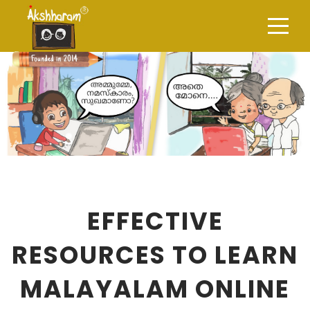
EFFECTIVE
RESOURCES TO LEARN
MALAYALAM ONLINE