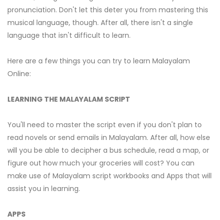
pronunciation. Don't let this deter you from mastering this
musical language, though. After all, there isn't a single
language that isn't difficult to learn.
Here are a few things you can try to learn Malayalam
Online:
LEARNING THE MALAYALAM SCRIPT
You'll need to master the script even if you don't plan to
read novels or send emails in Malayalam. After all, how else
will you be able to decipher a bus schedule, read a map, or
figure out how much your groceries will cost? You can
make use of Malayalam script workbooks and Apps that will
assist you in learning.
APPS