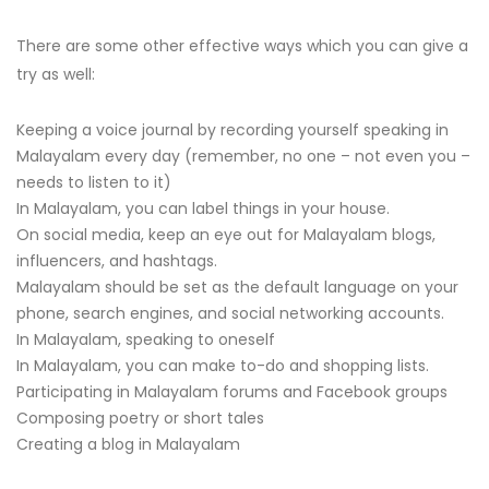
There are some other effective ways which you can give a
try as well:
Keeping a voice journal by recording yourself speaking in
Malayalam every day (remember, no one – not even you –
needs to listen to it)
In Malayalam, you can label things in your house.
On social media, keep an eye out for Malayalam blogs,
influencers, and hashtags.
Malayalam should be set as the default language on your
phone, search engines, and social networking accounts.
In Malayalam, speaking to oneself
In Malayalam, you can make to-do and shopping lists.
Participating in Malayalam forums and Facebook groups
Composing poetry or short tales
Creating a blog in Malayalam