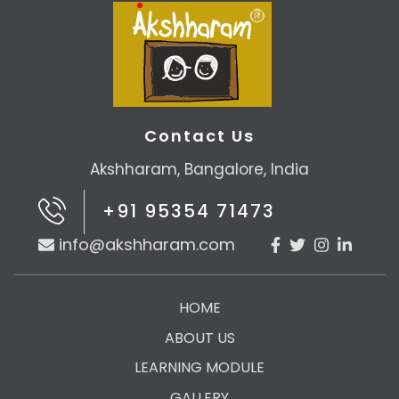
Contact Us
Akshharam, Bangalore, India
+91 95354 71473
info@akshharam.com
HOME
ABOUT US
LEARNING MODULE
GALLERY