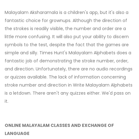
Malayalam Aksharamala is a children's app, but it's also a
fantastic choice for grownups. Although the direction of
the strokes is readily visible, the number and order are a
little more confusing. It will also put your ability to discern
symbols to the test, despite the fact that the games are
simple and silly. Times Hunt's Malayalam Alphabets does a
fantastic job of demonstrating the stroke number, order,
and direction. Unfortunately, there are no audio recordings
or quizzes available. The lack of information concerning
stroke number and direction in Write Malayalam Alphabets
is a letdown. There aren't any quizzes either. We'd pass on
it.
ONLINE MALAYALAM CLASSES AND EXCHANGE OF
LANGUAGE