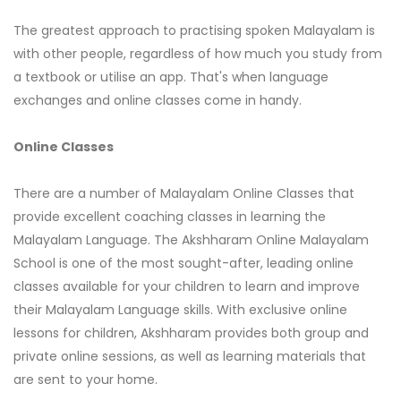
The greatest approach to practising spoken Malayalam is
with other people, regardless of how much you study from
a textbook or utilise an app. That's when language
exchanges and online classes come in handy.
Online Classes
There are a number of Malayalam Online Classes that
provide excellent coaching classes in learning the
Malayalam Language. The Akshharam Online Malayalam
School is one of the most sought-after, leading online
classes available for your children to learn and improve
their Malayalam Language skills. With exclusive online
lessons for children, Akshharam provides both group and
private online sessions, as well as learning materials that
are sent to your home.