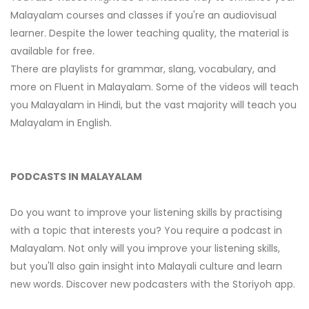
Malayalam courses and classes if you're an audiovisual
learner. Despite the lower teaching quality, the material is
available for free.
There are playlists for grammar, slang, vocabulary, and
more on Fluent in Malayalam. Some of the videos will teach
you Malayalam in Hindi, but the vast majority will teach you
Malayalam in English.
PODCASTS IN MALAYALAM
Do you want to improve your listening skills by practising
with a topic that interests you? You require a podcast in
Malayalam. Not only will you improve your listening skills,
but you'll also gain insight into Malayali culture and learn
new words. Discover new podcasters with the Storiyoh app.