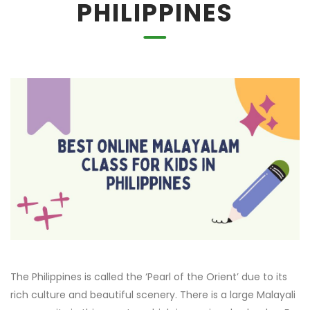
PHILIPPINES
The Philippines is called the ‘Pearl of the Orient’ due to its
rich culture and beautiful scenery. There is a large Malayali