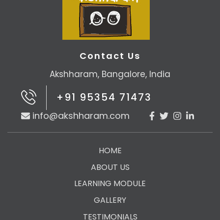
Contact Us
Akshharam, Bangalore, India
+91 95354 71473
info@akshharam.com
HOME
ABOUT US
LEARNING MODULE
GALLERY
TESTIMONIALS