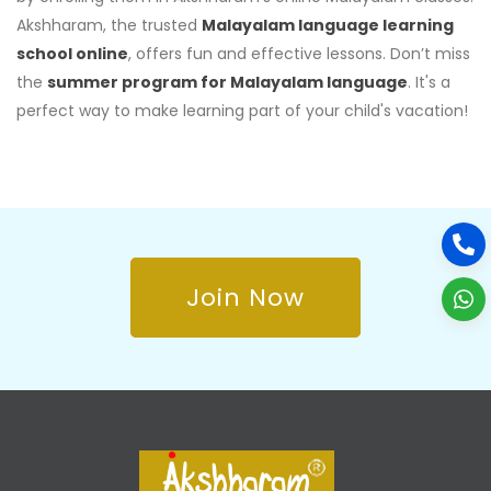
Akshharam, the trusted
Malayalam language learning
school online
, offers fun and effective lessons. Don’t miss
the
summer program for Malayalam language
. It's a
perfect way to make learning part of your child's vacation!
Join Now