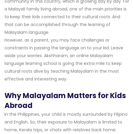
community in this country, which is growing day by day. For
a Malayali family living abroad, one of the main priorities is
to keep their kids connected to their cultural roots. And
that can be accomplished through the learning of
Malayalam language.
However, as a parent, you may face challenges or
constraints in passing the language on to your kid. Leave
aside your worries. Akshharam, an online Malayalam
language learning school is going the extra mile to keep
cultural roots alive by teaching Malayalam in the most
effective and interesting way.
Why Malayalam Matters for Kids
Abroad
In the Philippines, your child is mostly surrounded by Filipino
and English. So, their exposure to Malayalam is limited to
home, Kerala trips, or chats with relatives back home.