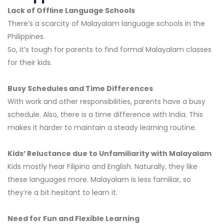
Lack of Offline Language Schools
There’s a scarcity of Malayalam language schools in the
Philippines.
So, it’s tough for parents to find formal Malayalam classes
for their kids.
Busy Schedules and Time Differences
With work and other responsibilities, parents have a busy
schedule. Also, there is a time difference with India. This
makes it harder to maintain a steady learning routine.
Kids’ Reluctance due to Unfamiliarity with Malayalam
Kids mostly hear Filipino and English. Naturally, they like
these languages more. Malayalam is less familiar, so
they’re a bit hesitant to learn it.
Need for Fun and Flexible Learning