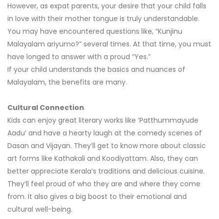
However, as expat parents, your desire that your child falls
in love with their mother tongue is truly understandable.
You may have encountered questions like, “Kunjinu
Malayalam ariyumo?” several times. At that time, you must
have longed to answer with a proud “Yes.”
If your child understands the basics and nuances of
Malayalam, the benefits are many.
Cultural Connection
Kids can enjoy great literary works like ‘Patthummayude
Aadu’ and have a hearty laugh at the comedy scenes of
Dasan and Vijayan. They’ll get to know more about classic
art forms like Kathakali and Koodiyattam. Also, they can
better appreciate Kerala’s traditions and delicious cuisine.
They’ll feel proud of who they are and where they come
from. It also gives a big boost to their emotional and
cultural well-being.