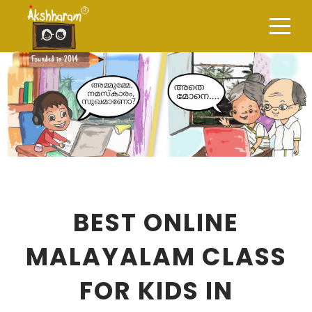
BEST ONLINE
MALAYALAM CLASS
FOR KIDS IN