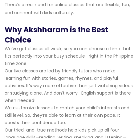
There’s a real need for online classes that are flexible, fun,
and connect with kids culturally.
Why Akshharam is the Best
Choice
We’ve got classes all week, so you can choose a time that
fits perfectly into your busy schedule—right in the Philippine
time zone.
Our live classes are led by friendly tutors who make
learning fun with stories, games, rhymes, and playful
activities. It’s way more effective than just watching videos
or studying alone. And don’t worry—English support is there
when needed!
We customize lessons to match your child’s interests and
skill level. So, they’re able to learn at their own pace. It
boosts their confidence too.
Our tried-and-true methods help kids pick up all four
language skills—reading, writing, speaking, and listening—