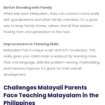
Better Bonding with Family
When kids learn Malayalam, they can connect more easily
with grandparents and other family members. It’s a great
way to keep family stories, values, and all that wisdom
flowing from one generation to the next.
Improvement in Thinking Skills
Malayalam has a unique script and rich vocabulary. This
really gives your child’s brain a workout! By learning more
than one language, skills like problem-solving, multitasking,
and memory improve. It's great for their overall
development.
Challenges Malayali Parents
Face Teaching Malayalam in the
Philippines