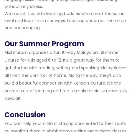
without any stress.
We match kids with learning buddies who are at the same
level and learn in similar ways. Learning becomes more fun
and encouraging.
Our Summer Program
Akshharam organizes a fun 10-day Malayalam Summer
Course for kids aged 6 to 12. It’s a great way for them to
get started with reading, writing, and speaking Malayalam—
all from the comfort of home. Along the way, they’ll also
build a beautiful connection with Kerala’s culture. It’s the
perfect mix of learning and fun to make their summer truly
special!
Conclusion
You can help your child in staying connected to their roots
by enrolling them in Akshharam’s online Malayalam classes.