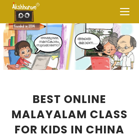
BEST ONLINE
MALAYALAM CLASS
FOR KIDS IN CHINA