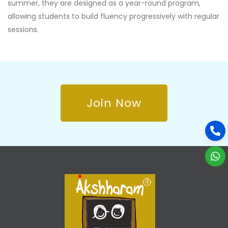
summer, they are designed as a year-round program,
allowing students to build fluency progressively with regular
sessions.
Join Now