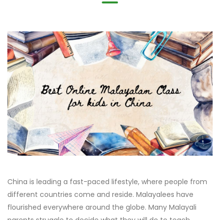
China is leading a fast-paced lifestyle, where people from
different countries come and reside. Malayalees have
flourished everywhere around the globe. Many Malayali