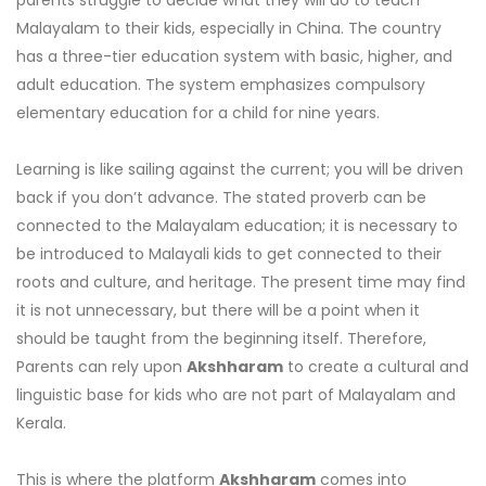
parents struggle to decide what they will do to teach
Malayalam to their kids, especially in China. The country
has a three-tier education system with basic, higher, and
adult education. The system emphasizes compulsory
elementary education for a child for nine years.
Learning is like sailing against the current; you will be driven
back if you don’t advance. The stated proverb can be
connected to the Malayalam education; it is necessary to
be introduced to Malayali kids to get connected to their
roots and culture, and heritage. The present time may find
it is not unnecessary, but there will be a point when it
should be taught from the beginning itself. Therefore,
Parents can rely upon
Akshharam
to create a cultural and
linguistic base for kids who are not part of Malayalam and
Kerala.
This is where the platform
Akshharam
comes into