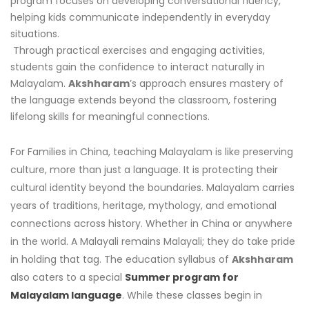
program focuses on developing conversational fluency,
helping kids communicate independently in everyday
situations.
Through practical exercises and engaging activities,
students gain the confidence to interact naturally in
Malayalam.
Akshharam
’s approach ensures mastery of
the language extends beyond the classroom, fostering
lifelong skills for meaningful connections.
For Families in China, teaching Malayalam is like preserving
culture, more than just a language. It is protecting their
cultural identity beyond the boundaries. Malayalam carries
years of traditions, heritage, mythology, and emotional
connections across history. Whether in China or anywhere
in the world. A Malayali remains Malayali; they do take pride
in holding that tag. The education syllabus of
Akshharam
also caters to a special
Summer program for
Malayalam language
. While these classes begin in