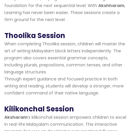
foundation for the next sequential level. With
Akshharam
,
Learning has never been easier. These sessions create a
firm ground for the next level.
Thoolika Session
When completing Thoolika session, children will master the
art of writing Malayalam block letters independently. The
program also covers essential grammar concepts,
including plurals, prepositions, common tenses, and other
language structures.
Through expert guidance and focused practice in both
writing and reading, students will develop a stronger, more
confident command of their native language.
Kilikonchal Session
Aksharam
’s kilikonchal session empowers children to excel
in real-life Malayalam communication. This interactive