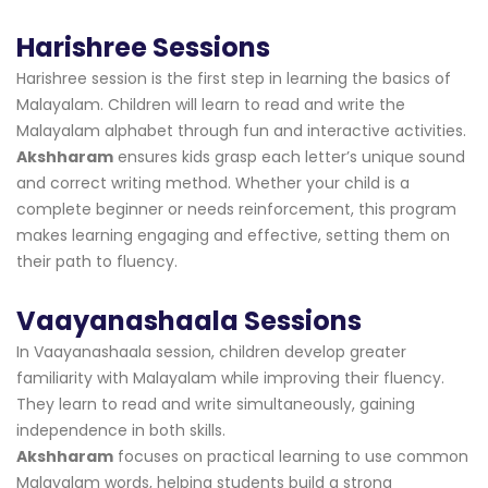
Harishree Sessions
Harishree session is the first step in learning the basics of
Malayalam. Children will learn to read and write the
Malayalam alphabet through fun and interactive activities.
Akshharam
ensures kids grasp each letter’s unique sound
and correct writing method. Whether your child is a
complete beginner or needs reinforcement, this program
makes learning engaging and effective, setting them on
their path to fluency.
Vaayanashaala Sessions
In Vaayanashaala session, children develop greater
familiarity with Malayalam while improving their fluency.
They learn to read and write simultaneously, gaining
independence in both skills.
Akshharam
focuses on practical learning to use common
Malayalam words, helping students build a strong