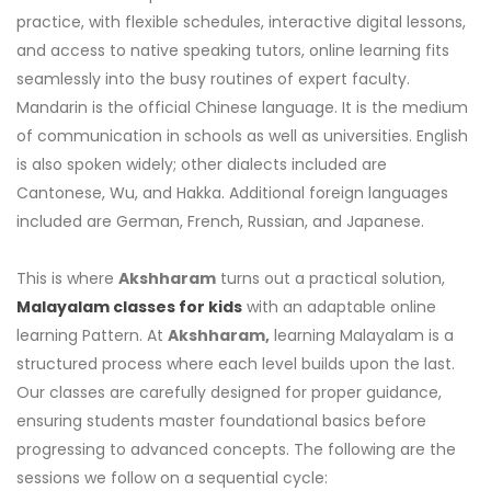
practice, with flexible schedules, interactive digital lessons,
and access to native speaking tutors, online learning fits
seamlessly into the busy routines of expert faculty.
Mandarin is the official Chinese language. It is the medium
of communication in schools as well as universities. English
is also spoken widely; other dialects included are
Cantonese, Wu, and Hakka. Additional foreign languages
included are German, French, Russian, and Japanese.
This is where
Akshharam
turns out a practical solution,
Malayalam classes for kids
with an adaptable online
learning Pattern. At
Akshharam,
learning Malayalam is a
structured process where each level builds upon the last.
Our classes are carefully designed for proper guidance,
ensuring students master foundational basics before
progressing to advanced concepts. The following are the
sessions we follow on a sequential cycle: