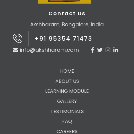
Contact Us
Akshharam, Bangalore, India
+91 95354 71473
info@akshharam.com
HOME
ABOUT US
LEARNING MODULE
GALLERY
TESTIMONIALS
FAQ
CAREERS