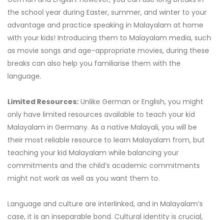
the school year during Easter, summer, and winter to your
advantage and practice speaking in Malayalam at home
with your kids! Introducing them to Malayalam media, such
as movie songs and age-appropriate movies, during these
breaks can also help you familiarise them with the
language.
Limited Resources:
Unlike German or English, you might
only have limited resources available to teach your kid
Malayalam in Germany. As a native Malayali, you will be
their most reliable resource to learn Malayalam from, but
teaching your kid Malayalam while balancing your
commitments and the child’s academic commitments
might not work as well as you want them to.
Language and culture are interlinked, and in Malayalam’s
case, it is an inseparable bond. Cultural identity is crucial,