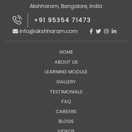
Akshharam, Bangalore, India
+91 95354 71473
info@akshharam.com
HOME
ABOUT US
LEARNING MODULE
GALLERY
TESTIMONIALS
FAQ
CAREERS
BLOGS
VIDEOS