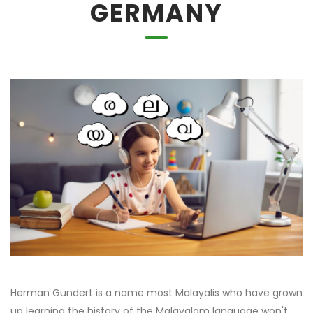
GERMANY
Herman Gundert is a name most Malayalis who have grown
up learning the history of the Malayalam language won't