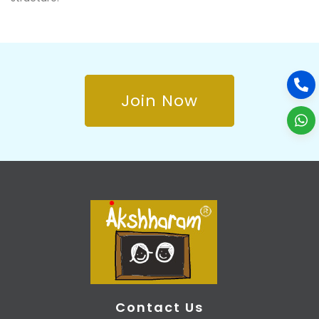
Join Now
Contact Us