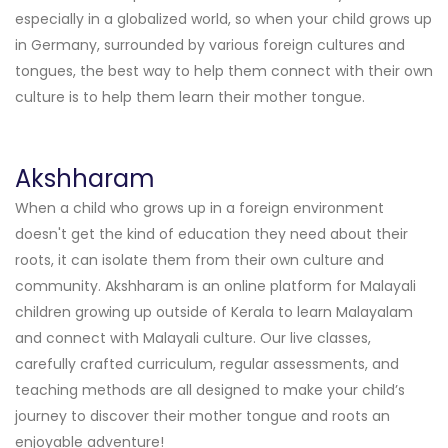
especially in a globalized world, so when your child grows up
in Germany, surrounded by various foreign cultures and
tongues, the best way to help them connect with their own
culture is to help them learn their mother tongue.
Akshharam
When a child who grows up in a foreign environment
doesn't get the kind of education they need about their
roots, it can isolate them from their own culture and
community.
Akshharam is an online platform for Malayali
children growing up outside of Kerala to learn Malayalam
and connect with Malayali culture. Our live classes,
carefully crafted curriculum, regular assessments, and
teaching methods are all designed to make your child’s
journey to discover their mother tongue and roots an
enjoyable adventure!