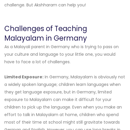
challenge. But Akshharam can help you!
Challenges of Teaching
Malayalam in Germany
As a Malayali parent in Germany who is trying to pass on
your culture and language to your little one, you would
have to face a lot of challenges.
Limited Exposure:
In Germany, Malayalam is obviously not
a widely spoken language; children learn languages when
they get language exposure, but in Germany, limited
exposure to Malayalam can make it difficult for your
children to pick up the language. Even when you make an
effort to talk in Malayalam at home, children who spend
most of their time at school might still gravitate towards
German and English. However, you can use long breaks in