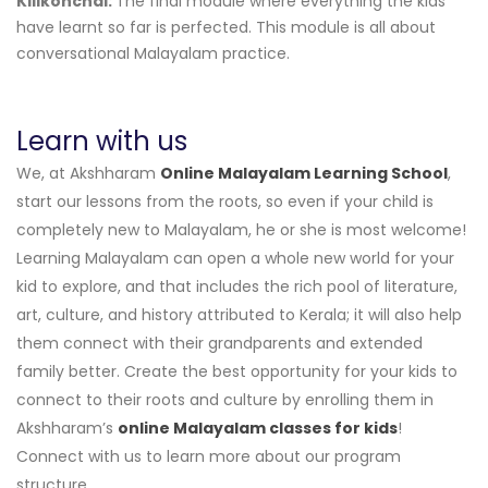
Kilikonchal:
The final module where everything the kids
have learnt so far is perfected. This module is all about
conversational Malayalam practice.
Learn with us
We, at Akshharam
Online Malayalam Learning School
,
start our lessons from the roots, so even if your child is
completely new to Malayalam, he or she is most welcome!
Learning Malayalam can open a whole new world for your
kid to explore, and that includes the rich pool of literature,
art, culture, and history attributed to Kerala; it will also help
them connect with their grandparents and extended
family better. Create the best opportunity for your kids to
connect to their roots and culture by enrolling them in
Akshharam’s
online Malayalam classes for kids
!
Connect with us to learn more about our program
structure.