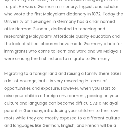
forget. He was a German missionary, linguist, and scholar
who wrote the first Malayalam dictionary in 1872. Today the
University of Tuebingen in Germany has a chair named
after Herman Gundert, dedicated to teaching and
researching Malayalam! Affordable quality education and
the lack of skilled labourers have made Germany a hub for
immigrants who come to learn and work, and we Malayalis
were among the first Indians to migrate to Germany.
Migrating to a foreign land and raising a family there takes
a lot of courage, but it is very rewarding in terms of
opportunities and exposure. However, when you start to
raise your child in a foreign environment, passing on your
culture and language can become difficult. As a Malayali
parent in Germany, introducing your children to their own
roots while they are mostly exposed to a different culture
and languages like German, English, and French will be a