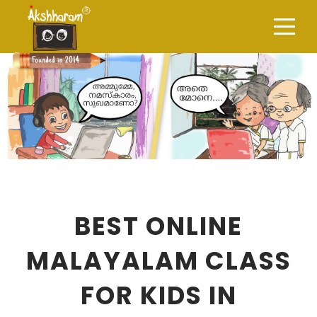
BEST ONLINE
MALAYALAM CLASS
FOR KIDS IN