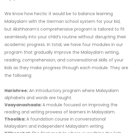
We know how hectic it would be to balance learning
Malayalam with the German school system for your kid,
but Akshharam’s comprehensive program is tailored to fit
seamlessly into your child’s routine without disrupting their
academic progress. In total, we have four modules in our
program that gradually improve the Malayalam writing,
reading, comprehension, and conversational skills of your
kids as they make progress through each module. They are
the following:
Harishree:
An introductory program where Malayalam
alphabets and words are taught.
Vaayanashaala:
A module focused on improving the
reading and writing prowess of learners in Malayalam.
Thoolika:
A foundation course in conversational
Malayalam and independent Malayalam writing.