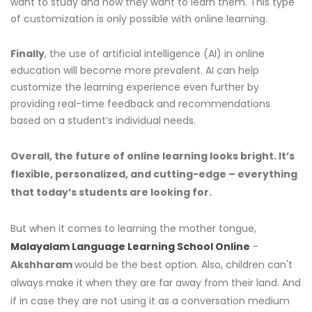
want to study and how they want to learn them. This type
of customization is only possible with online learning.
Finally
, the use of artificial intelligence (AI) in online
education will become more prevalent. AI can help
customize the learning experience even further by
providing real-time feedback and recommendations
based on a student’s individual needs.
Overall, the future of online learning looks bright. It’s
flexible, personalized, and cutting-edge – everything
that today’s students are looking for.
But when it comes to learning the mother tongue,
Malayalam Language Learning School Online
-
Akshharam
would be the best option. Also, children can't
always make it when they are far away from their land. And
if in case they are not using it as a conversation medium