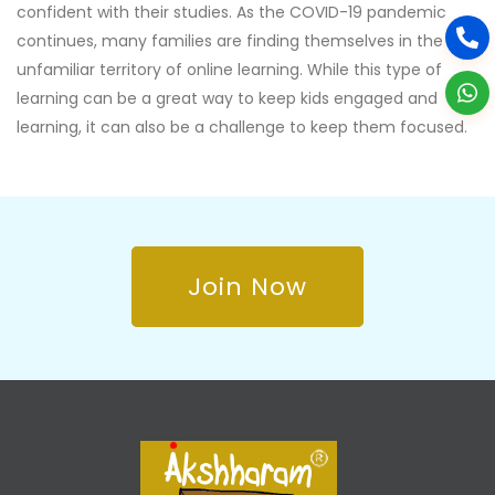
confident with their studies. As the COVID-19 pandemic
continues, many families are finding themselves in the
unfamiliar territory of online learning. While this type of
learning can be a great way to keep kids engaged and
learning, it can also be a challenge to keep them focused.
Join Now