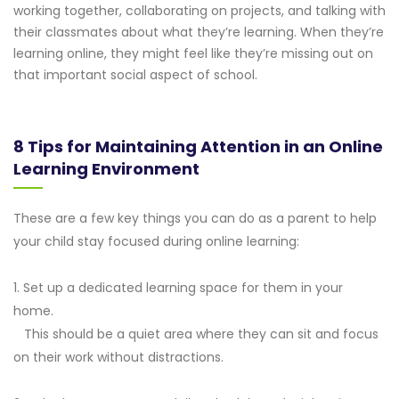
working together, collaborating on projects, and talking with
their classmates about what they’re learning. When they’re
learning online, they might feel like they’re missing out on
that important social aspect of school.
8 Tips for Maintaining Attention in an Online
Learning Environment
These are a few key things you can do as a parent to help
your child stay focused during online learning:
1. Set up a dedicated learning space for them in your
home.
This should be a quiet area where they can sit and focus
on their work without distractions.