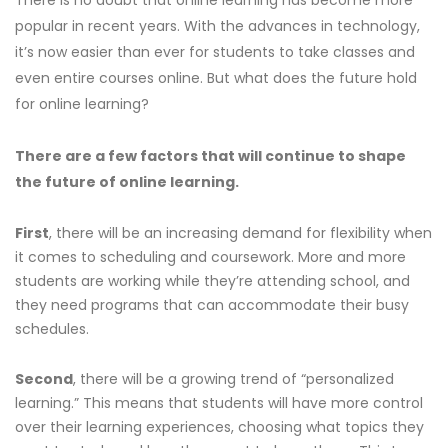
popular in recent years. With the advances in technology,
it’s now easier than ever for students to take classes and
even entire courses online. But what does the future hold
for online learning?
There are a few factors that will continue to shape
the future of online learning.
First
, there will be an increasing demand for flexibility when
it comes to scheduling and coursework. More and more
students are working while they’re attending school, and
they need programs that can accommodate their busy
schedules.
Second
, there will be a growing trend of “personalized
learning.” This means that students will have more control
over their learning experiences, choosing what topics they