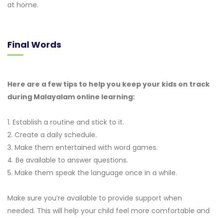
at home.
Final Words
Here are a few tips to help you keep your kids on track
during Malayalam online learning:
1. Establish a routine and stick to it.
2. Create a daily schedule.
3. Make them entertained with word games.
4. Be available to answer questions.
5. Make them speak the language once in a while.
Make sure you’re available to provide support when
needed. This will help your child feel more comfortable and