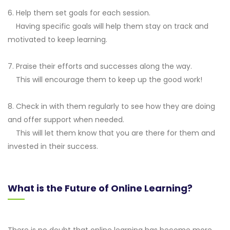
6. Help them set goals for each session.
Having specific goals will help them stay on track and
motivated to keep learning.
7. Praise their efforts and successes along the way.
This will encourage them to keep up the good work!
8. Check in with them regularly to see how they are doing
and offer support when needed.
This will let them know that you are there for them and
invested in their success.
What is the Future of Online Learning?
There is no doubt that online learning has become more