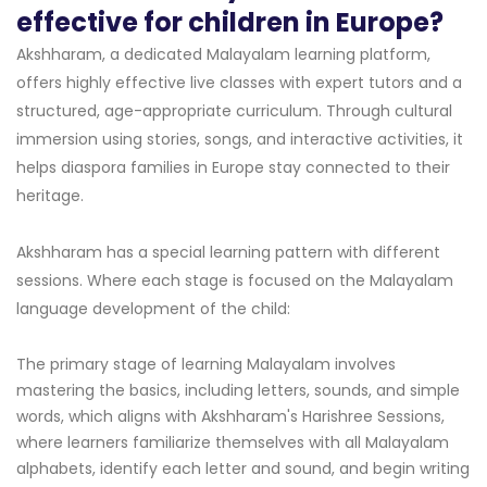
effective for children in Europe?
Akshharam, a dedicated Malayalam learning platform,
offers highly effective live classes with expert tutors and a
structured, age-appropriate curriculum. Through cultural
immersion using stories, songs, and interactive activities, it
helps diaspora families in Europe stay connected to their
heritage.
Akshharam has a special learning pattern with different
sessions. Where each stage is focused on the Malayalam
language development of the child:
The primary stage of learning Malayalam involves
mastering the basics, including letters, sounds, and simple
words, which aligns with Akshharam's Harishree Sessions,
where learners familiarize themselves with all Malayalam
alphabets, identify each letter and sound, and begin writing