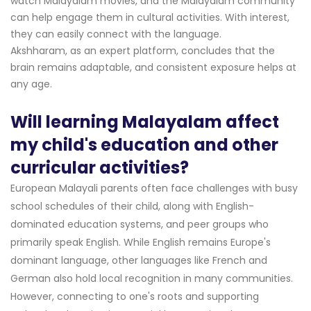
watch Malayalam movies, and the Malayalam community
can help engage them in cultural activities. With interest,
they can easily connect with the language.
Akshharam, as an expert platform, concludes that the
brain remains adaptable, and consistent exposure helps at
any age.
Will learning Malayalam affect
my child's education and other
curricular activities?
European Malayali parents often face challenges with busy
school schedules of their child, along with English-
dominated education systems, and peer groups who
primarily speak English. While English remains Europe's
dominant language, other languages like French and
German also hold local recognition in many communities.
However, connecting to one's roots and supporting