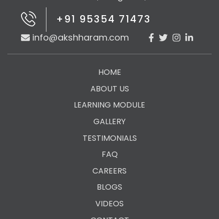
+91 95354 71473
info@akshharam.com
HOME
ABOUT US
LEARNING MODULE
GALLERY
TESTIMONIALS
FAQ
CAREERS
BLOGS
VIDEOS