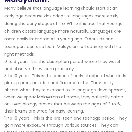
Many believe that language learning should start at an
early age because kids adapt to languages more easily
during the early stages of life. While it is true that younger
children absorb language more naturally, Languages are
more easily imprinted at a young age. Older kids and
teenagers can also learn Malayalam effectively with the
right methods.
0 to 3 years: It is the absorption period where they watch
and observe. They learn gradually.
3 to 10 years: This is the period of early childhood when kids
pick up pronunciation and fluency faster. They easily
absorb what they're exposed to. In language development,
when we speak Malayalam at home, they naturally catch
on. Even biology proves that between the ages of 3 to 6,
their brains are wired for easy learning.
11 to 18 years: This is the pre-teen and teenage period. They
gain more exposure through various sources. They can