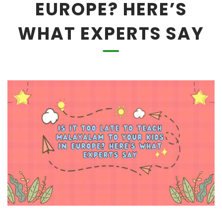
EUROPE? HERE’S
WHAT EXPERTS SAY