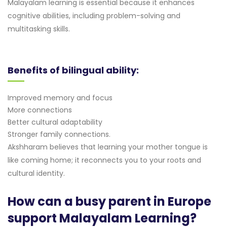
Malayalam learning is essential because it enhances
cognitive abilities, including problem-solving and
multitasking skills.
Benefits of bilingual ability:
Improved memory and focus
More connections
Better cultural adaptability
Stronger family connections.
Akshharam believes that learning your mother tongue is
like coming home; it reconnects you to your roots and
cultural identity.
How can a busy parent in Europe
support Malayalam Learning?