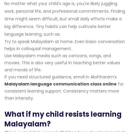
No matter what your child's age is, you're likely juggling
work, personal life, and professional commitments. Finding
time might seem difficult, but small daily efforts make a
big difference. Tiny habits can help cultivate better
language learning, such as:
Try to speak Malayalam at home. Even basic conversation
helps in colloquial management.
Use Malayalam media such as cartoons, songs, and
movies. This is also very useful in teaching better values
and morals of life.
If you need structured guidance, enroll in Akshharam’s
Malayalam language communication class online
for
consistent learning support. Consistency matters more
than intensity.
What if my child resists learning
Malayalam?