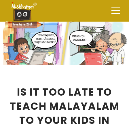
IS IT TOO LATE TO
TEACH MALAYALAM
TO YOUR KIDS IN