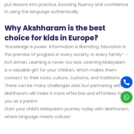
put lessons into practice, boosting fluency and confidence
in using the language authentically.
Why Akshharam is the best
choice for kids in Europe?
“Knowledge is power. Information is liberating. Education is
the premise of progress in every society, in every family”. -
Kofi Annan. Learning is never too late. Learning Malayalam
is a valuable gift for your children, which makes them
connect to their roots, culture, customs, and traditions.
There can be many challenges exist but partnering with
Akshharam will make it more effective and effortless for
you as a parent.
Start your child’s Malayalam journey today with Akshharam,
where language meets culture!