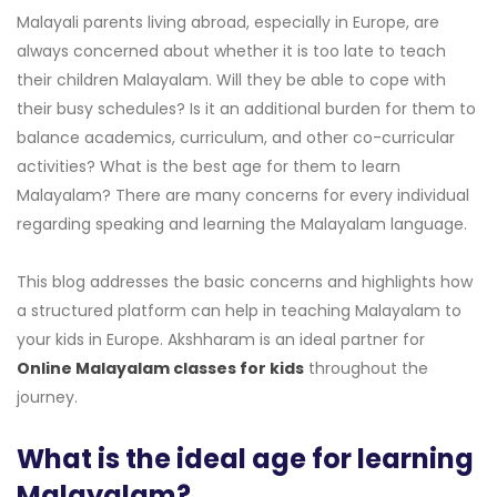
Malayali parents living abroad, especially in Europe, are
always concerned about whether it is too late to teach
their children Malayalam. Will they be able to cope with
their busy schedules? Is it an additional burden for them to
balance academics, curriculum, and other co-curricular
activities? What is the best age for them to learn
Malayalam? There are many concerns for every individual
regarding speaking and learning the Malayalam language.
This blog addresses the basic concerns and highlights how
a structured platform can help in teaching Malayalam to
your kids in Europe. Akshharam is an ideal partner for
Online Malayalam classes for kids
throughout the
journey.
What is the ideal age for learning
Malayalam?