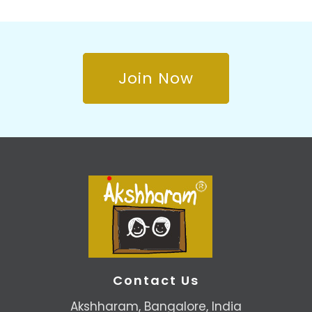
Join Now
Contact Us
Akshharam, Bangalore, India