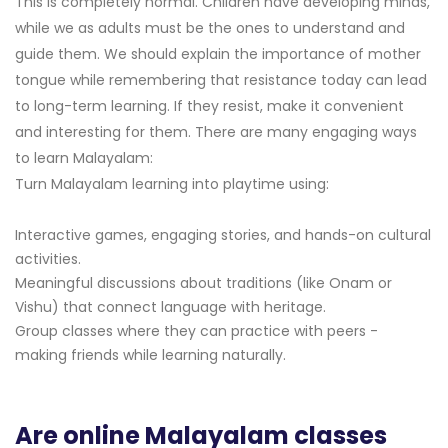
This is completely normal. Children have developing minds,
while we as adults must be the ones to understand and
guide them. We should explain the importance of mother
tongue while remembering that resistance today can lead
to long-term learning. If they resist, make it convenient
and interesting for them. There are many engaging ways
to learn Malayalam:
Turn Malayalam learning into playtime using:
Interactive games, engaging stories, and hands-on cultural
activities.
Meaningful discussions about traditions (like Onam or
Vishu) that connect language with heritage.
Group classes where they can practice with peers -
making friends while learning naturally.
Are online Malayalam classes