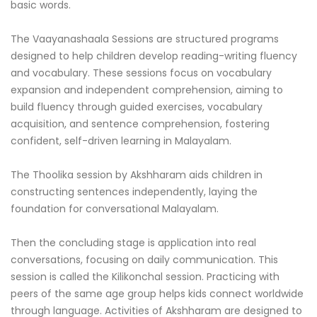
basic words.
The Vaayanashaala Sessions are structured programs
designed to help children develop reading-writing fluency
and vocabulary. These sessions focus on vocabulary
expansion and independent comprehension, aiming to
build fluency through guided exercises, vocabulary
acquisition, and sentence comprehension, fostering
confident, self-driven learning in Malayalam.
The Thoolika session by Akshharam aids children in
constructing sentences independently, laying the
foundation for conversational Malayalam.
Then the concluding stage is application into real
conversations, focusing on daily communication. This
session is called the Kilikonchal session. Practicing with
peers of the same age group helps kids connect worldwide
through language. Activities of Akshharam are designed to