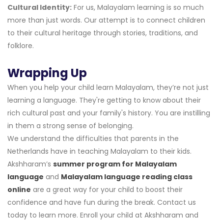
Cultural Identity:
For us, Malayalam learning is so much
more than just words. Our attempt is to connect children
to their cultural heritage through stories, traditions, and
folklore.
Wrapping Up
When you help your child learn Malayalam, they’re not just
learning a language. They're getting to know about their
rich cultural past and your family's history. You are instilling
in them a strong sense of belonging.
We understand the difficulties that parents in the
Netherlands have in teaching Malayalam to their kids.
Akshharam’s
summer program for Malayalam
language
and
Malayalam language reading class
online
are a great way for your child to boost their
confidence and have fun during the break. Contact us
today to learn more. Enroll your child at Akshharam and