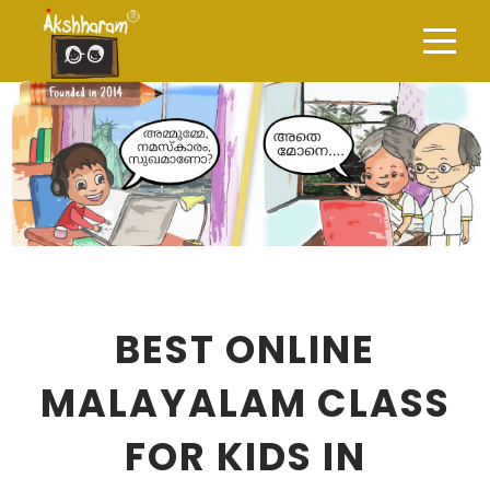
BEST ONLINE
MALAYALAM CLASS
FOR KIDS IN