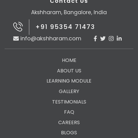
Contact Us
Akshharam, Bangalore, India
+91 95354 71473
info@akshharam.com
HOME
ABOUT US
LEARNING MODULE
GALLERY
TESTIMONIALS
FAQ
CAREERS
BLOGS