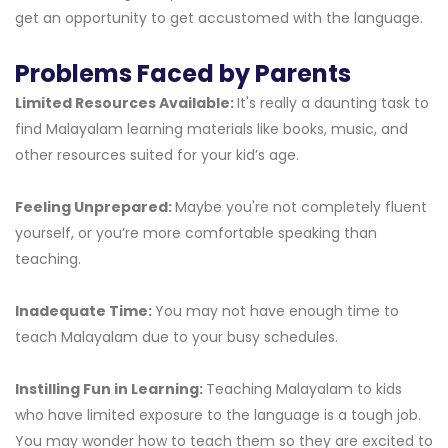
get an opportunity to get accustomed with the language.
Problems Faced by Parents
Limited Resources Available:
It's really a daunting task to
find Malayalam learning materials like books, music, and
other resources suited for your kid’s age.
Feeling Unprepared:
Maybe you're not completely fluent
yourself, or you’re more comfortable speaking than
teaching.
Inadequate Time:
You may not have enough time to
teach Malayalam due to your busy schedules.
Instilling Fun in Learning:
Teaching Malayalam to kids
who have limited exposure to the language is a tough job.
You may wonder how to teach them so they are excited to