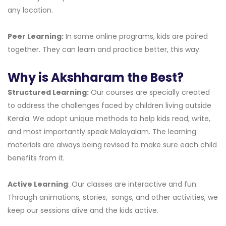
any location.
Peer Learning:
In some online programs, kids are paired
together. They can learn and practice better, this way.
Why is Akshharam the Best?
Structured Learning:
Our courses are specially created
to address the challenges faced by children living outside
Kerala. We adopt unique methods to help kids read, write,
and most importantly speak Malayalam. The learning
materials are always being revised to make sure each child
benefits from it.
Active Learning
: Our classes are interactive and fun.
Through animations, stories, songs, and other activities, we
keep our sessions alive and the kids active.