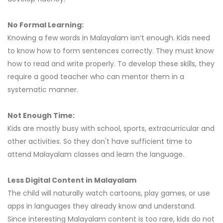
No Formal Learning:
Knowing a few words in Malayalam isn’t enough. Kids need
to know how to form sentences correctly. They must know
how to read and write properly. To develop these skills, they
require a good teacher who can mentor them in a
systematic manner.
Not Enough Time:
Kids are mostly busy with school, sports, extracurricular and
other activities. So they don't have sufficient time to
attend Malayalam classes and learn the language.
Less Digital Content in Malayalam
The child will naturally watch cartoons, play games, or use
apps in languages they already know and understand.
Since interesting Malayalam content is too rare, kids do not