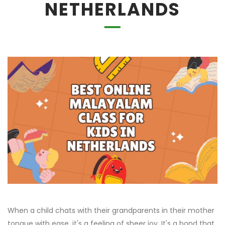
NETHERLANDS
When a child chats with their grandparents in their mother
tongue with ease, it's a feeling of sheer joy. It's a bond that