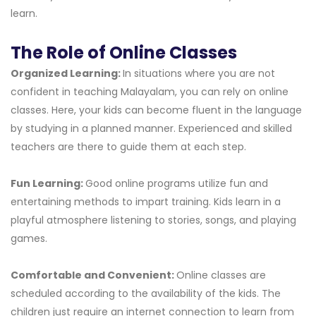
learn.
The Role of Online Classes
Organized Learning:
In situations where you are not
confident in teaching Malayalam, you can rely on online
classes. Here, your kids can become fluent in the language
by studying in a planned manner. Experienced and skilled
teachers are there to guide them at each step.
Fun Learning:
Good online programs utilize fun and
entertaining methods to impart training. Kids learn in a
playful atmosphere listening to stories, songs, and playing
games.
Comfortable and Convenient:
Online classes are
scheduled according to the availability of the kids. The
children just require an internet connection to learn from