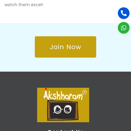
watch them excel!
Join Now