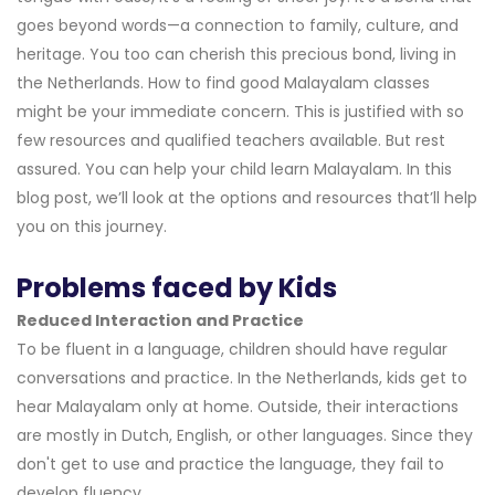
goes beyond words—a connection to family, culture, and
heritage. You too can cherish this precious bond, living in
the Netherlands. How to find good Malayalam classes
might be your immediate concern. This is justified with so
few resources and qualified teachers available. But rest
assured. You can help your child learn Malayalam. In this
blog post, we’ll look at the options and resources that’ll help
you on this journey.
Problems faced by Kids
Reduced Interaction and Practice
To be fluent in a language, children should have regular
conversations and practice. In the Netherlands, kids get to
hear Malayalam only at home. Outside, their interactions
are mostly in Dutch, English, or other languages. Since they
don't get to use and practice the language, they fail to
develop fluency.