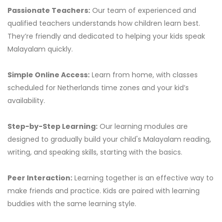
Passionate Teachers:
Our team of experienced and
qualified teachers understands how children learn best.
They’re friendly and dedicated to helping your kids speak
Malayalam quickly.
Simple Online Access:
Learn from home, with classes
scheduled for Netherlands time zones and your kid’s
availability.
Step-by-Step Learning:
Our learning modules are
designed to gradually build your child's Malayalam reading,
writing, and speaking skills, starting with the basics.
Peer Interaction:
Learning together is an effective way to
make friends and practice. Kids are paired with learning
buddies with the same learning style.