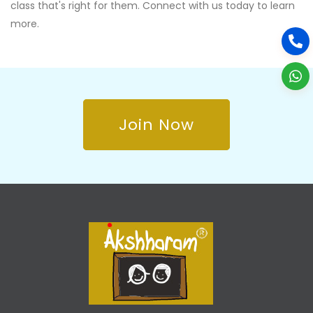
class that's right for them. Connect with us today to learn
more.
Join Now