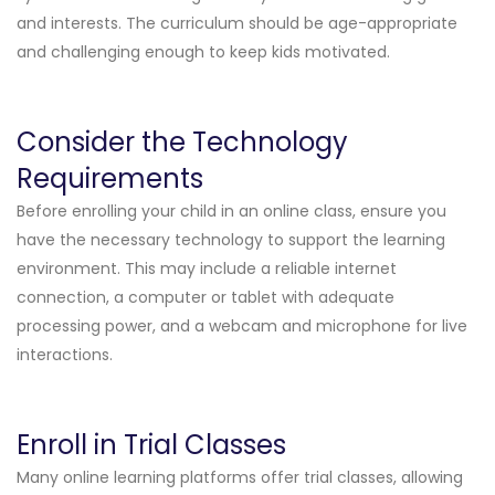
and interests. The curriculum should be age-appropriate
and challenging enough to keep kids motivated.
Consider the Technology
Requirements
Before enrolling your child in an online class, ensure you
have the necessary technology to support the learning
environment. This may include a reliable internet
connection, a computer or tablet with adequate
processing power, and a webcam and microphone for live
interactions.
Enroll in Trial Classes
Many online learning platforms offer trial classes, allowing