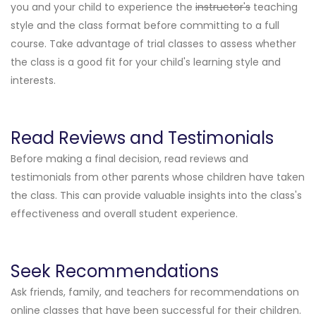
you and your child to experience the
instructor's
teaching
style and the class format before committing to a full
course. Take advantage of trial classes to assess whether
the class is a good fit for your child's learning style and
interests.
Read Reviews and Testimonials
Before making a final decision, read reviews and
testimonials from other parents whose children have taken
the class. This can provide valuable insights into the class's
effectiveness and overall student experience.
Seek Recommendations
Ask friends, family, and teachers for recommendations on
online classes that have been successful for their children.