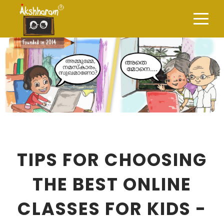
TIPS FOR CHOOSING
THE BEST ONLINE
CLASSES FOR KIDS -