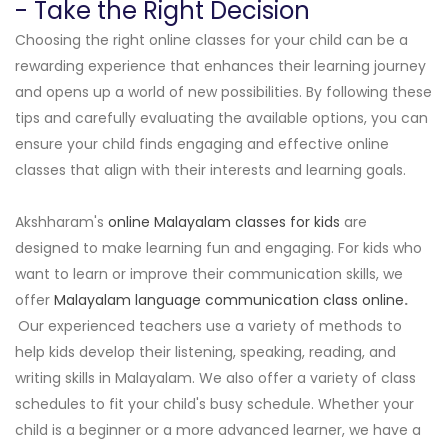
- Take the Right Decision
Choosing the right online classes for your child can be a
rewarding experience that enhances their learning journey
and opens up a world of new possibilities. By following these
tips and carefully evaluating the available options, you can
ensure your child finds engaging and effective online
classes that align with their interests and learning goals.
Akshharam's
online Malayalam classes for kids
are
designed to make learning fun and engaging. For kids who
want to learn or improve their communication skills, we
offer
Malayalam language communication class online
.
Our experienced teachers use a variety of methods to
help kids develop their listening, speaking, reading, and
writing skills in Malayalam. We also offer a variety of class
schedules to fit your child's busy schedule. Whether your
child is a beginner or a more advanced learner, we have a