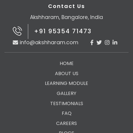
Contact Us
Akshharam, Bangalore, India
+91 95354 71473
info@akshharam.com
HOME
ABOUT US
LEARNING MODULE
GALLERY
TESTIMONIALS
FAQ
CAREERS