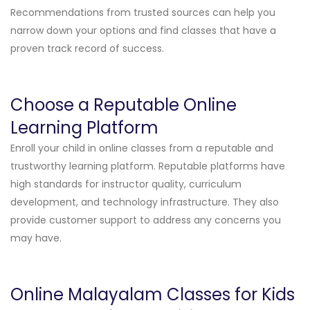
Recommendations from trusted sources can help you
narrow down your options and find classes that have a
proven track record of success.
Choose a Reputable Online
Learning Platform
Enroll your child in online classes from a reputable and
trustworthy learning platform. Reputable platforms have
high standards for instructor quality, curriculum
development, and technology infrastructure. They also
provide customer support to address any concerns you
may have.
Online Malayalam Classes for Kids