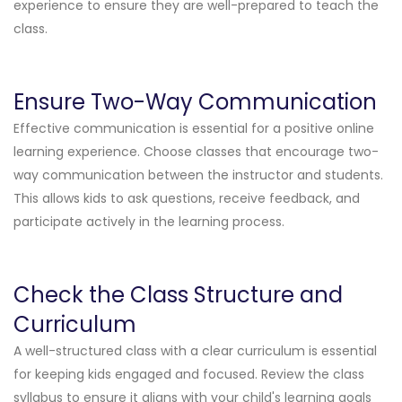
experience to ensure they are well-prepared to teach the
class.
Ensure Two-Way Communication
Effective communication is essential for a positive online
learning experience. Choose classes that encourage two-
way communication between the instructor and students.
This allows kids to ask questions, receive feedback, and
participate actively in the learning process.
Check the Class Structure and
Curriculum
A well-structured class with a clear curriculum is essential
for keeping kids engaged and focused. Review the class
syllabus to ensure it aligns with your child's learning goals