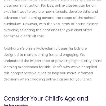
classroom instruction. For kids, online classes can be an
excellent way to explore new interests, develop skills, and
advance their learning beyond the scope of the school
curriculum. However, with the vast array of online classes
available, selecting the right ones for your child often
becomes a difficult task.
Akshharam's online Malayalam classes for kids are
designed to make learning fun and engaging. We
understand the importance of providing high-quality online
learning experiences for kids. That's why we've compiled
this comprehensive guide to help you make informed
decisions when choosing online classes for your child.
Consider Your Child's Age and