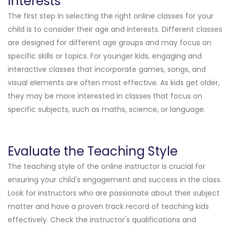
Interests
The first step in selecting the right online classes for your
child is to consider their age and interests. Different classes
are designed for different age groups and may focus on
specific skills or topics. For younger kids, engaging and
interactive classes that incorporate games, songs, and
visual elements are often most effective. As kids get older,
they may be more interested in classes that focus on
specific subjects, such as maths, science, or language.
Evaluate the Teaching Style
The teaching style of the online instructor is crucial for
ensuring your child's engagement and success in the class.
Look for instructors who are passionate about their subject
matter and have a proven track record of teaching kids
effectively. Check the instructor's qualifications and