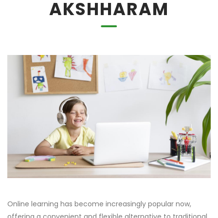
AKSHHARAM
Online learning has become increasingly popular now,
offering a convenient and flexible alternative to traditional