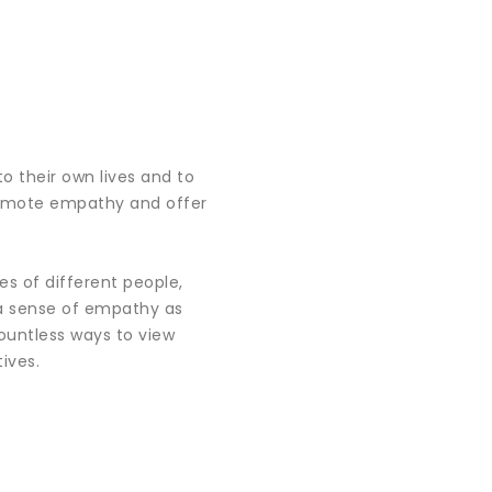
to their own lives and to
promote empathy and offer
s of different people,
 a sense of empathy as
ountless ways to view
ives.