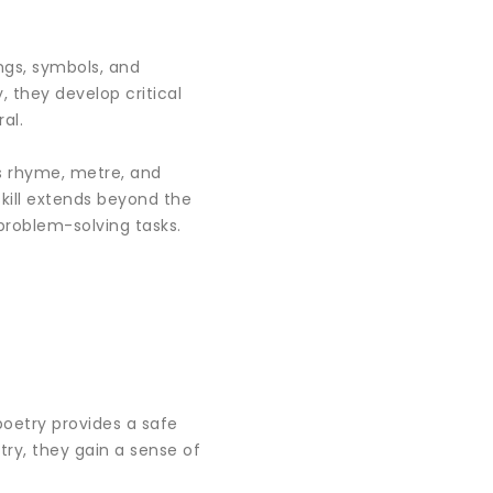
ings, symbols, and
 they develop critical
al.
as rhyme, metre, and
kill extends beyond the
problem-solving tasks.
poetry provides a safe
try, they gain a sense of