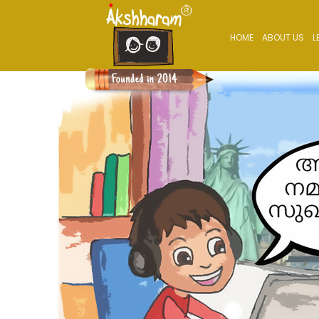
HOME
ABOUT US
L