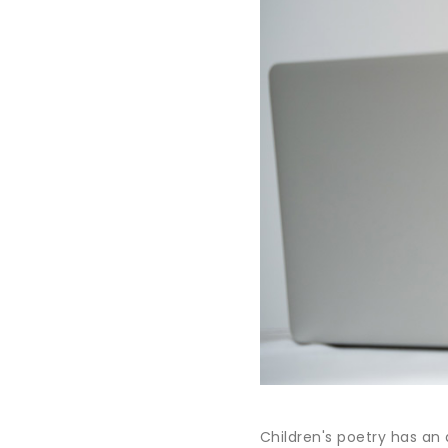
Children's poetry has an 