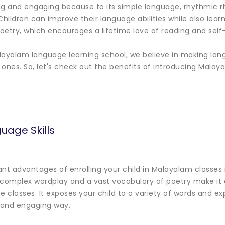
sting and engaging because to its simple language, rhythmic 
Children can improve their language abilities while also lear
oetry, which encourages a lifetime love of reading and self
layalam language learning school, we believe in making lan
e ones. So, let's check out the benefits of introducing Mala
uage Skills
ant advantages of enrolling your child in Malayalam classe
he complex wordplay and a vast vocabulary of poetry make it
e classes. It exposes your child to a variety of words and e
n and engaging way.