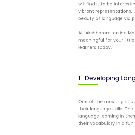
will find it to be intere
vibrant representations. 
beauty of language via p
At 'Akshharam' online Ma
meaningful for your littl
learners today.
1. Developing Lang
One of the most signific
their language skills. T
language learning in thes
their vocabulary in a fu