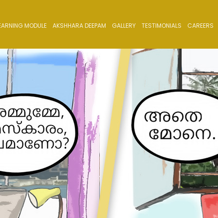
EARNING MODULE
AKSHHARA DEEPAM
GALLERY
TESTIMONIALS
CAREERS