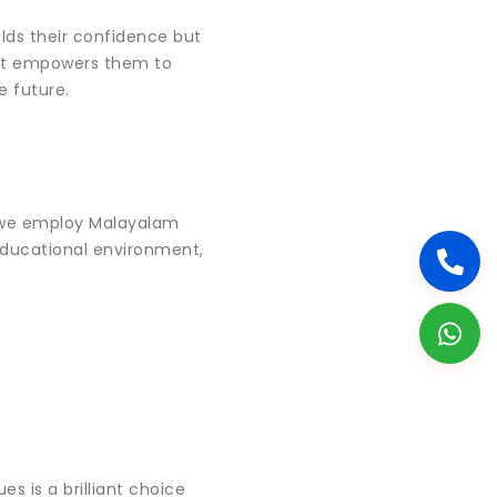
ilds their confidence but
. It empowers them to
e future.
 we employ Malayalam
 educational environment,
s is a brilliant choice