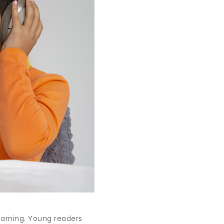
learning. Young readers