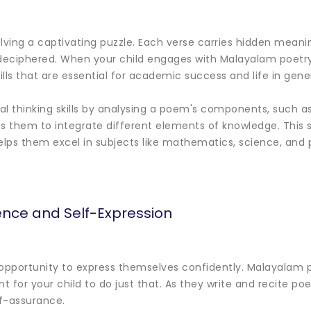
solving a captivating puzzle. Each verse carries hidden mean
eciphered. When your child engages with Malayalam poetry,
ills that are essential for academic success and life in gener
cal thinking skills by analysing a poem's components, such 
ps them to integrate different elements of knowledge. This s
helps them excel in subjects like mathematics, science, and 
ence and Self-Expression
 opportunity to express themselves confidently. Malayalam 
 for your child to do just that. As they write and recite poe
f-assurance.