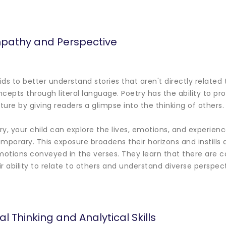
pathy and Perspective
ds to better understand stories that aren't directly related 
ncepts through literal language. Poetry has the ability to 
ure by giving readers a glimpse into the thinking of others.
, your child can explore the lives, emotions, and experience
emporary. This exposure broadens their horizons and instills
otions conveyed in the verses. They learn that there are c
r ability to relate to others and understand diverse perspect
al Thinking and Analytical Skills