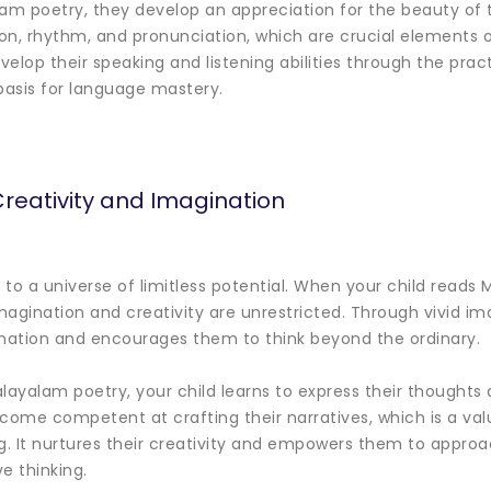
lam poetry, they develop an appreciation for the beauty of 
ion, rhythm, and pronunciation, which are crucial elements 
lop their speaking and listening abilities through the pract
basis for language mastery.
reativity and Imagination
to a universe of limitless potential. When your child reads
magination and creativity are unrestricted. Through vivid 
ination and encourages them to think beyond the ordinary.
alayalam poetry, your child learns to express their thoughts
come competent at crafting their narratives, which is a valu
. It nurtures their creativity and empowers them to appro
ve thinking.