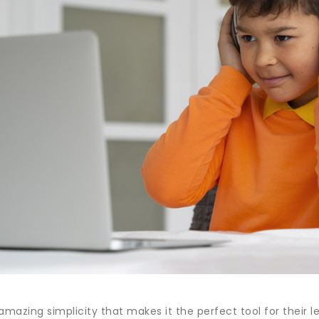
amazing simplicity that makes it the perfect tool for their 