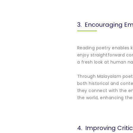
3. Encouraging Em
Reading poetry enables ki
enjoy straightforward co
a fresh look at human nat
Through Malayalam poetry
both historical and cont
they connect with the em
the world, enhancing thei
4. Improving Critic