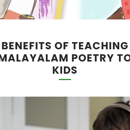
BENEFITS OF TEACHING
MALAYALAM POETRY T
KIDS