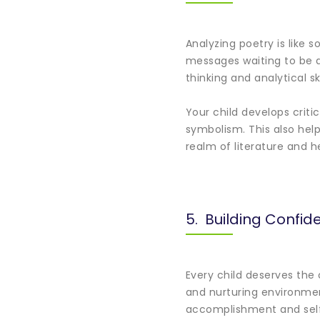
Analyzing poetry is like 
messages waiting to be d
thinking and analytical sk
Your child develops criti
symbolism. This also hel
realm of literature and 
5. Building Confid
Every child deserves the
and nurturing environment
accomplishment and sel