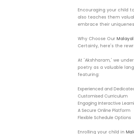
Encouraging your child to
also teaches them valuabl
embrace their uniqueness
Why Choose Our
Malayal
Certainly, here's the rewr
At 'Akshharam,' we unde
poetry as a valuable lan
featuring:
Experienced and Dedicated
Customised Curriculum
Engaging Interactive Learn
A Secure Online Platform
Flexible Schedule Options
Enrolling your child in
Mal