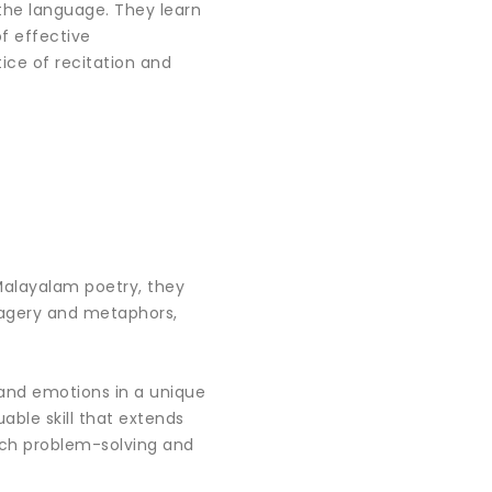
the language. They learn
of effective
ice of recitation and
 Malayalam poetry, they
imagery and metaphors,
 and emotions in a unique
able skill that extends
ach problem-solving and