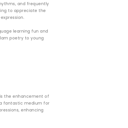
rhythms, and frequently
ning to appreciate the
-expression.
guage learning fun and
yalam poetry to young
s is the enhancement of
 a fantastic medium for
xpressions, enhancing