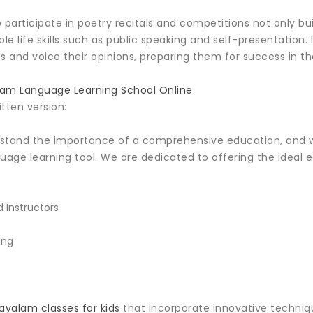
 participate in poetry recitals and competitions not only bu
e life skills such as public speaking and self-presentation
 and voice their opinions, preparing them for success in th
am Language Learning School Online
itten version:
rstand the importance of a comprehensive education, and
guage learning tool. We are dedicated to offering the ideal
 Instructors
ing
ayalam classes for kids
that incorporate innovative technique