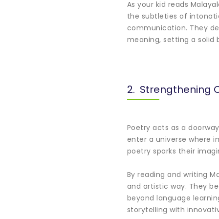
As your kid reads Malaya
the subtleties of intonat
communication. They deve
meaning, setting a solid 
2. Strengthening C
Poetry acts as a doorway 
enter a universe where i
poetry sparks their imag
By reading and writing M
and artistic way. They be
beyond language learning
storytelling with innovati