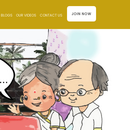
JOIN NOW
BLOGS
OUR VIDEOS
CONTACT US